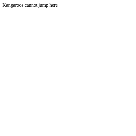
Kangaroos cannot jump here