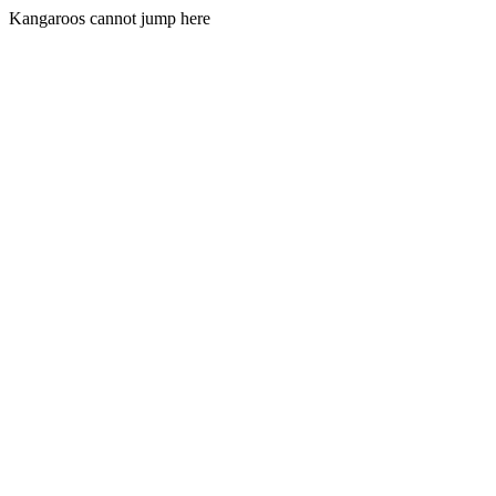
Kangaroos cannot jump here