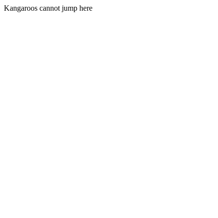
Kangaroos cannot jump here