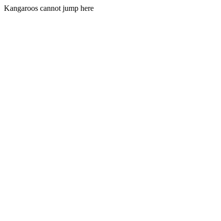
Kangaroos cannot jump here